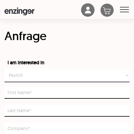
Anfrage
I am interested in
First
Name*
Last
Name*
Company*