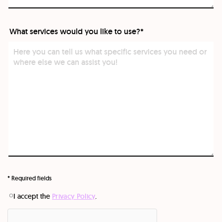
What services would you like to use?*
What
services
would
you
like
to
use?
*
* Required fields
I accept the
Privacy Policy
.