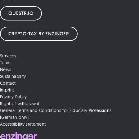
QUESTR.IO
CRYPTO-TAX BY ENZINGER
Services
Team
News
Sustainability
Contact
Imprint
Privacy Policy
Right of withdrawal
General Terms and Conditions for Fiduciary Professions
(German only)
Accessibility statement