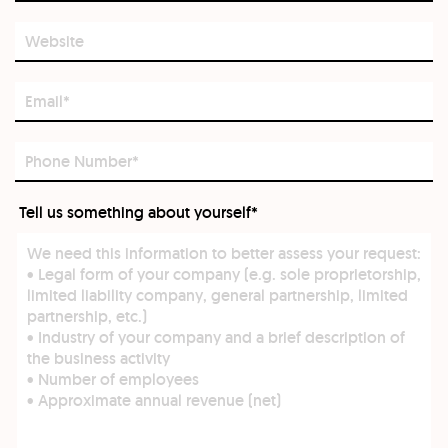
Website
Email*
Phone
Number*
Tell us something about yourself*
Tell
us
something
about
yourself*